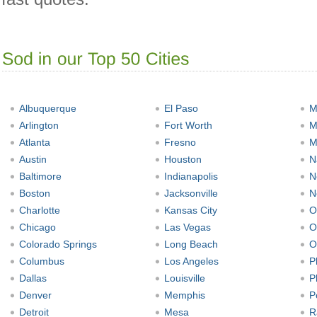
Albuquerque
El Paso
M
Arlington
Fort Worth
M
Atlanta
Fresno
M
Austin
Houston
N
Baltimore
Indianapolis
N
Boston
Jacksonville
N
Charlotte
Kansas City
O
Chicago
Las Vegas
O
Colorado Springs
Long Beach
O
Columbus
Los Angeles
P
Dallas
Louisville
P
Denver
Memphis
P
Detroit
Mesa
R