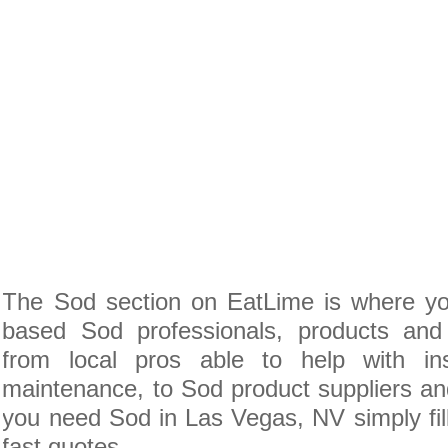
The Sod section on EatLime is where yo
based Sod professionals, products and 
from local pros able to help with inst
maintenance, to Sod product suppliers and 
you need Sod in Las Vegas, NV simply fil
fast quotes.