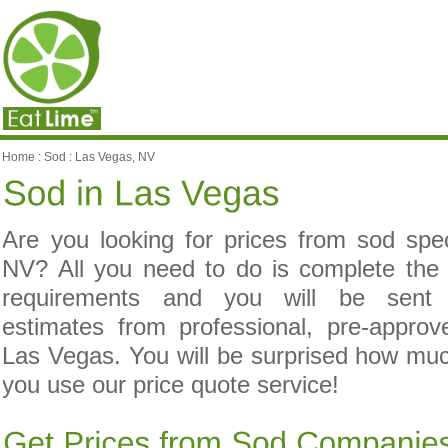
Home
:
Sod
:
Las Vegas, NV
Are you looking for prices from sod spec
NV? All you need to do is complete the
requirements and you will be sent c
estimates from professional, pre-appro
Las Vegas. You will be surprised how m
you use our price quote service!