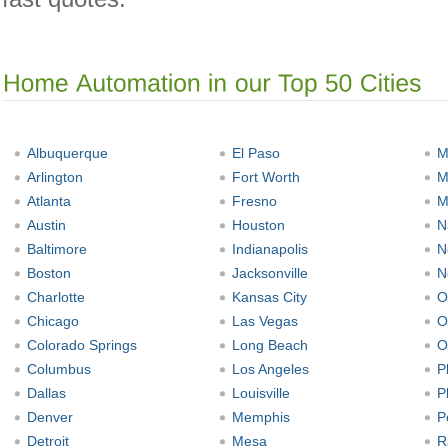
Albuquerque
El Paso
M
Arlington
Fort Worth
M
Atlanta
Fresno
M
Austin
Houston
N
Baltimore
Indianapolis
N
Boston
Jacksonville
N
Charlotte
Kansas City
O
Chicago
Las Vegas
O
Colorado Springs
Long Beach
O
Columbus
Los Angeles
P
Dallas
Louisville
P
Denver
Memphis
P
Detroit
Mesa
R