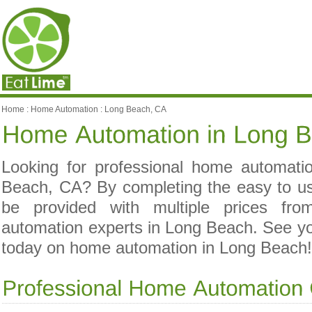
Home
:
Home Automation
:
Long Beach, CA
Looking for professional home automatio
Beach, CA? By completing the easy to us
be provided with multiple prices fro
automation experts in Long Beach. See 
today on home automation in Long Beach