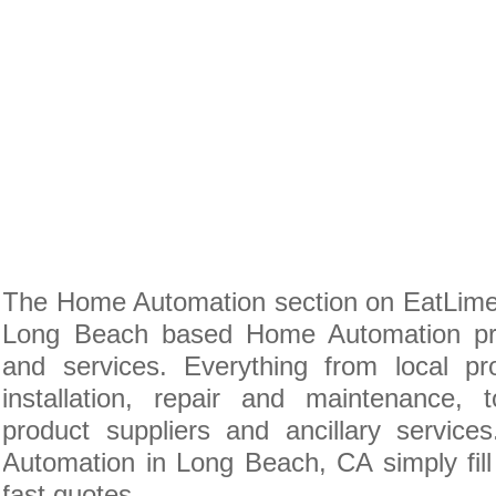
The Home Automation section on EatLime i
Long Beach based Home Automation pro
and services. Everything from local pr
installation, repair and maintenance
product suppliers and ancillary servic
Automation in Long Beach, CA simply fill
fast quotes.