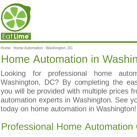
Home
:
Home Automation
:
Washington, DC
Looking for professional home automa
Washington, DC? By completing the ea
you will be provided with multiple prices 
automation experts in Washington. See 
today on home automation in Washington!