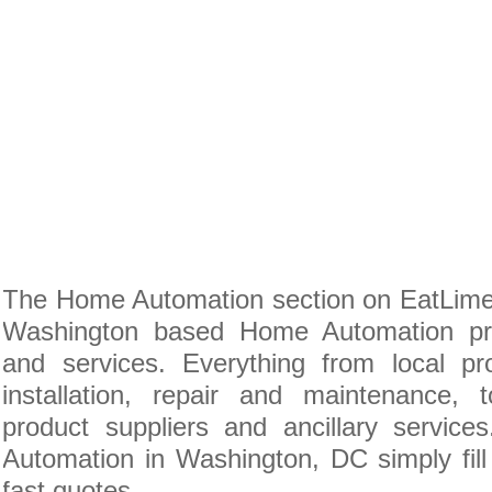
The Home Automation section on EatLime i
Washington based Home Automation pro
and services. Everything from local pr
installation, repair and maintenance
product suppliers and ancillary servic
Automation in Washington, DC simply fill
fast quotes.