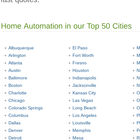
Albuquerque
El Paso
M
Arlington
Fort Worth
M
Atlanta
Fresno
M
Austin
Houston
N
Baltimore
Indianapolis
N
Boston
Jacksonville
N
Charlotte
Kansas City
O
Chicago
Las Vegas
O
Colorado Springs
Long Beach
O
Columbus
Los Angeles
P
Dallas
Louisville
P
Denver
Memphis
P
Detroit
Mesa
R