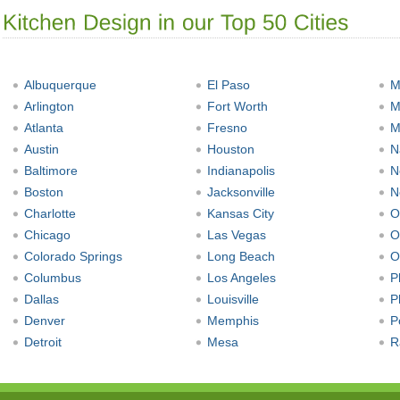
Albuquerque
El Paso
M
Arlington
Fort Worth
M
Atlanta
Fresno
M
Austin
Houston
N
Baltimore
Indianapolis
N
Boston
Jacksonville
N
Charlotte
Kansas City
O
Chicago
Las Vegas
O
Colorado Springs
Long Beach
O
Columbus
Los Angeles
P
Dallas
Louisville
P
Denver
Memphis
P
Detroit
Mesa
R