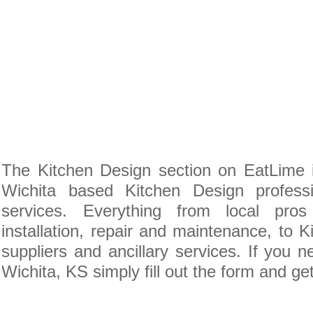
The Kitchen Design section on EatLime i
Wichita based Kitchen Design profess
services. Everything from local pro
installation, repair and maintenance, to 
suppliers and ancillary services. If you 
Wichita, KS simply fill out the form and ge