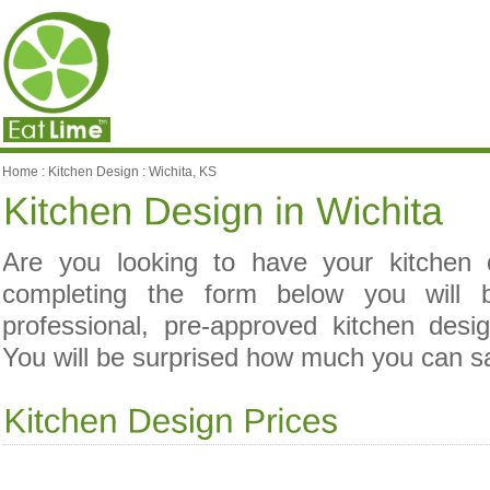
Home
:
Kitchen Design
:
Wichita, KS
Are you looking to have your kitchen
completing the form below you will 
professional, pre-approved kitchen desi
You will be surprised how much you can s