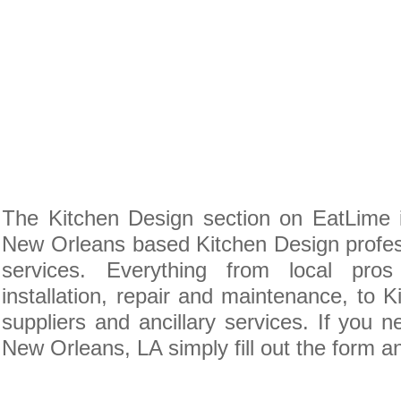
The Kitchen Design section on EatLime i
New Orleans based Kitchen Design profes
services. Everything from local pro
installation, repair and maintenance, to 
suppliers and ancillary services. If you 
New Orleans, LA simply fill out the form a