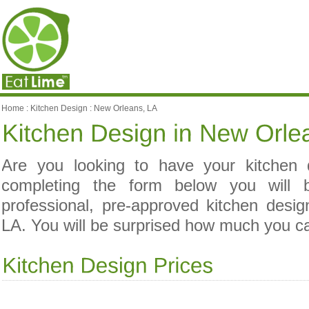
Home
:
Kitchen Design
:
New Orleans, LA
Are you looking to have your kitchen
completing the form below you will 
professional, pre-approved kitchen desi
LA. You will be surprised how much you c