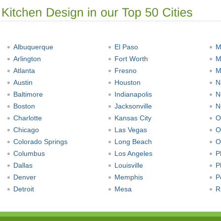
Albuquerque
El Paso
M
Arlington
Fort Worth
M
Atlanta
Fresno
M
Austin
Houston
N
Baltimore
Indianapolis
N
Boston
Jacksonville
N
Charlotte
Kansas City
O
Chicago
Las Vegas
O
Colorado Springs
Long Beach
O
Columbus
Los Angeles
P
Dallas
Louisville
P
Denver
Memphis
P
Detroit
Mesa
R