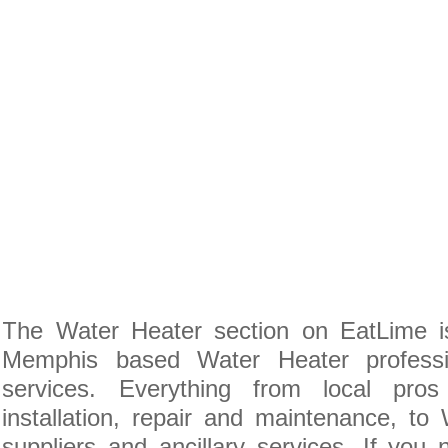
The Water Heater section on EatLime is
Memphis based Water Heater professi
services. Everything from local pro
installation, repair and maintenance, to
suppliers and ancillary services. If you