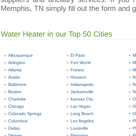
Memphis, TN simply fill out the form and g
Albuquerque
El Paso
M
Arlington
Fort Worth
M
Atlanta
Fresno
M
Austin
Houston
N
Baltimore
Indianapolis
N
Boston
Jacksonville
N
Charlotte
Kansas City
O
Chicago
Las Vegas
O
Colorado Springs
Long Beach
O
Columbus
Los Angeles
P
Dallas
Louisville
P
Denver
Memphis
P