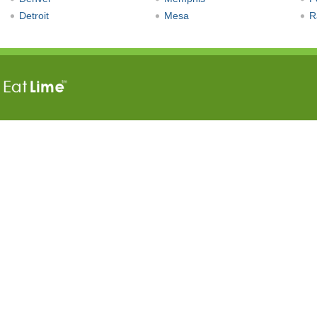
Detroit
Mesa
R