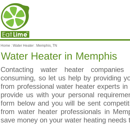
Home
:
Water Heater
:
Memphis, TN
Contacting water heater companies
consuming, so let us help by providing yo
from professional water heater experts i
provide us with your personal requireme
form below and you will be sent competit
from water heater professionals in Mem
save money on your water heating needs 