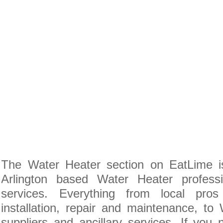
The Water Heater section on EatLime is
Arlington based Water Heater profess
services. Everything from local pro
installation, repair and maintenance, to
suppliers and ancillary services. If you