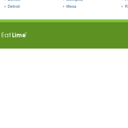
Detroit
Mesa
R