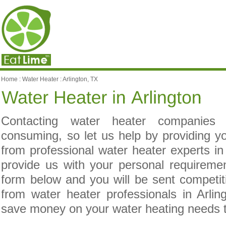
Home
:
Water Heater
:
Arlington, TX
Contacting water heater companies
consuming, so let us help by providing yo
from professional water heater experts in
provide us with your personal requireme
form below and you will be sent competit
from water heater professionals in Arlin
save money on your water heating needs 