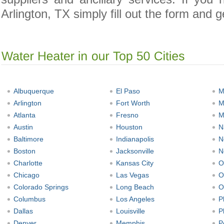
Arlington, TX simply fill out the form and g
Albuquerque
El Paso
M
Arlington
Fort Worth
M
Atlanta
Fresno
M
Austin
Houston
N
Baltimore
Indianapolis
N
Boston
Jacksonville
N
Charlotte
Kansas City
O
Chicago
Las Vegas
O
Colorado Springs
Long Beach
O
Columbus
Los Angeles
P
Dallas
Louisville
P
Denver
Memphis
P