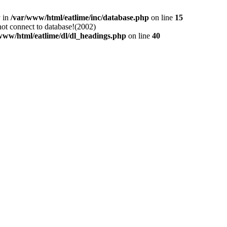
y in
/var/www/html/eatlime/inc/database.php
on line
15
not connect to database!(2002)
www/html/eatlime/dl/dl_headings.php
on line
40