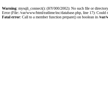
Warning
: mysqli_connect(): (HY000/2002): No such file or director
Error (File: /var/www/html/eatlime/inc/database.php, line 17): Could 
Fatal error
: Call to a member function prepare() on boolean in
/var/